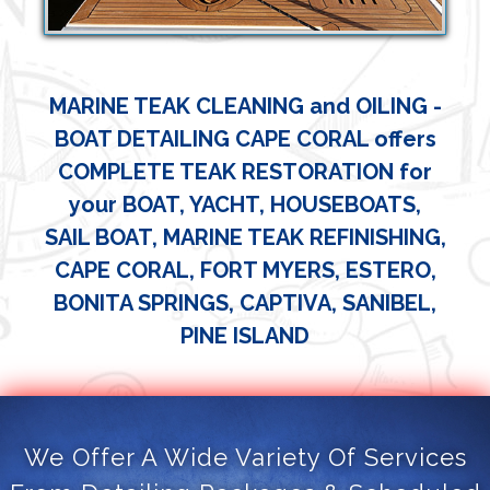
MARINE TEAK CLEANING and OILING -
BOAT DETAILING CAPE CORAL offers
COMPLETE TEAK RESTORATION for
your BOAT, YACHT, HOUSEBOATS,
SAIL BOAT, MARINE TEAK REFINISHING,
CAPE CORAL, FORT MYERS, ESTERO,
BONITA SPRINGS, CAPTIVA, SANIBEL,
PINE ISLAND
We Offer A Wide Variety Of Services