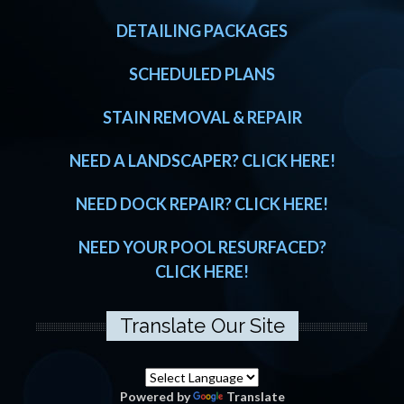
DETAILING PACKAGES
SCHEDULED PLANS
STAIN REMOVAL & REPAIR
NEED A LANDSCAPER? CLICK HERE!
NEED DOCK REPAIR? CLICK HERE!
NEED YOUR POOL RESURFACED?
CLICK HERE!
Translate Our Site
Powered by
Translate