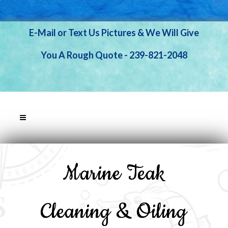
E-Mail or Text Us Pictures & We Will Give
You A Rough Quote - 239-821-2048
Marine Teak
Cleaning & Oiling