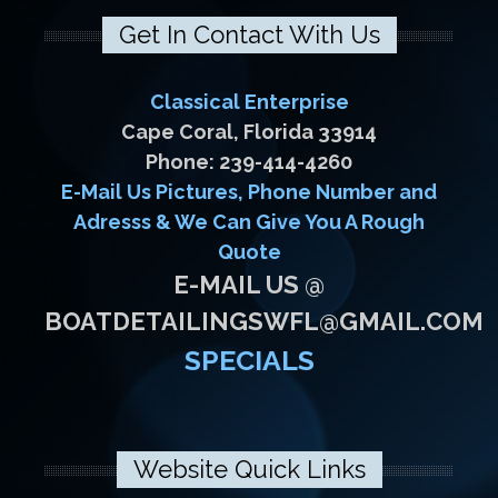
Get In Contact With Us
Classical Enterprise
Cape Coral, Florida 33914
Phone: 239-414-4260
E-Mail Us Pictures, Phone Number and
Adresss & We Can Give You A Rough
Quote
E-MAIL US @
BOATDETAILINGSWFL@GMAIL.COM
SPECIALS
Website Quick Links