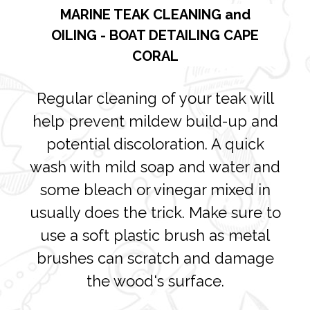
MARINE TEAK CLEANING and
OILING - BOAT DETAILING CAPE
CORAL
Regular cleaning of your teak will
help prevent mildew build-up and
potential discoloration. A quick
wash with mild soap and water and
some bleach or vinegar mixed in
usually does the trick. Make sure to
use a soft plastic brush as metal
brushes can scratch and damage
the wood's surface.