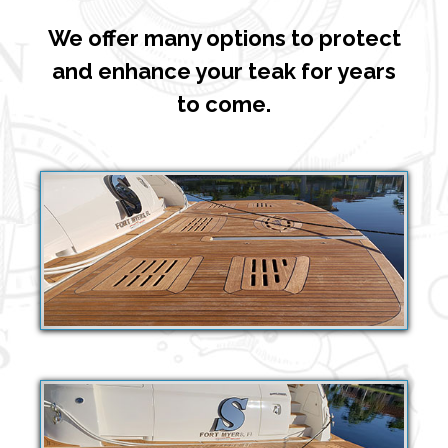
We offer many options to protect
and enhance your teak for years
to come.