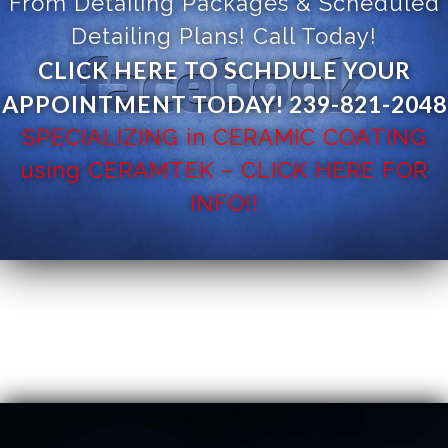
From Detailing Packages & Scheduled
Detailing Plans! Call Today!
CLICK HERE TO SCHDULE YOUR
APPOINTMENT TODAY! 239-821-2048
SPECIALIZING in CERAMIC COATING
using CERAMTEK – CLICK HERE FOR
INFO!!