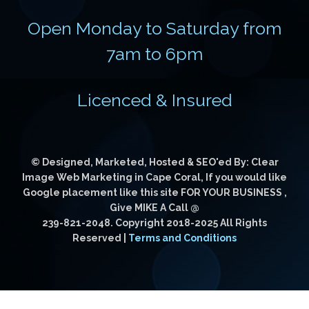
Open Monday to Saturday from
7am to 6pm
Licenced & Insured
© Designed, Marketed, Hosted & SEO'ed By: Clear
Image Web Marketing in Cape Coral, If you would like
Google placement like this site FOR YOUR BUSINESS
,
Give MIKE A Call @
239-821-2048
. Copyright 2018-2025 All Rights
Reserved |
Terms and Conditions