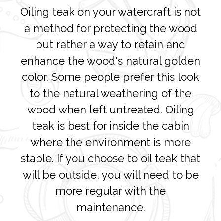
Oiling teak on your watercraft is not
a method for protecting the wood
but rather a way to retain and
enhance the wood's natural golden
color. Some people prefer this look
to the natural weathering of the
wood when left untreated. Oiling
teak is best for inside the cabin
where the environment is more
stable. If you choose to oil teak that
will be outside, you will need to be
more regular with the
maintenance.